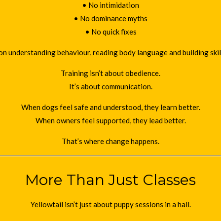
• No intimidation
• No dominance myths
• No quick fixes
on understanding behaviour, reading body language and building skills 
Training isn’t about obedience.
It’s about communication.
When dogs feel safe and understood, they learn better.
When owners feel supported, they lead better.
That’s where change happens.
More Than Just Classes
Yellowtail isn’t just about puppy sessions in a hall.