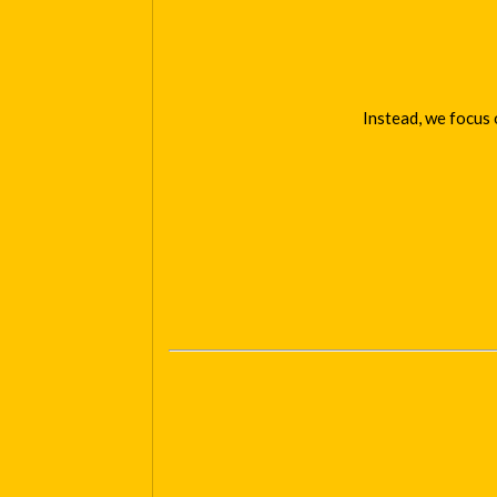
Instead, we focus 