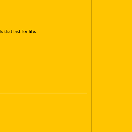
that last for life.