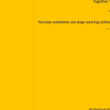
Together, 
You may sometimes see dogs wearing yellow ri
— 
At Yellowtai