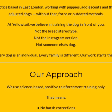
ice based in East London, working with puppies, adolescents and the
adjusted dogs — without fear, force or outdated methods.
At Yellowtail, we believe in training the dog in front of you.
Not the breed stereotype.
Not the Instagram version.
Not someone else’s dog.
ry dog is an individual. Every family is different. Our work starts th
Our Approach
We use science-based, positive reinforcement training only.
That means:
• No harsh corrections