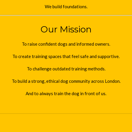
We build foundations.
Our Mission
To raise confident dogs and informed owners.
To create training spaces that feel safe and supportive.
To challenge outdated training methods.
To build a strong, ethical dog community across London.
And to always train the dog in front of us.