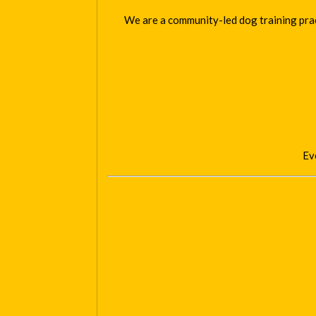
We are a community-led dog training pract
Eve