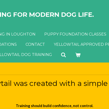
NG FOR MODERN DOG LIFE.
NG IN LOUGHTON
PUPPY FOUNDATION CLASSES
ATIONS
CONTACT
YELLOWTAIL APPROVED 
ELLOWTAIL DOG TRAINING
tail was created with a simple 
Training should build confidence, not control.