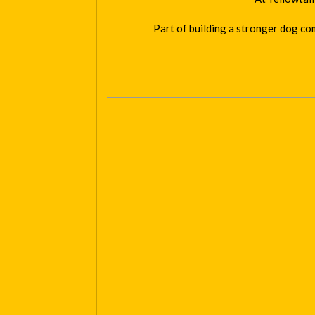
Part of building a stronger dog co