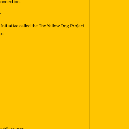
connection.
.
initiative called the
The Yellow Dog Project
ce.
ublic spaces.