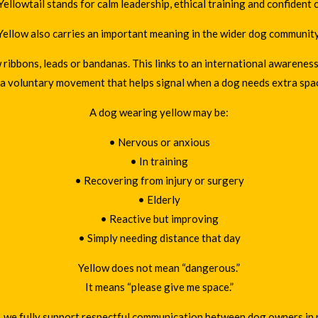
Yellowtail stands for calm leadership, ethical training and confident 
Yellow also carries an important meaning in the wider dog community
bbons, leads or bandanas. This links to an international awareness 
a voluntary movement that helps signal when a dog needs extra spa
A dog wearing yellow may be:
• Nervous or anxious
• In training
• Recovering from injury or surgery
• Elderly
• Reactive but improving
• Simply needing distance that day
Yellow does not mean “dangerous.”
It means “please give me space.”
l, we fully support respectful communication between dog owners in p