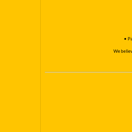
• Pa
We believ