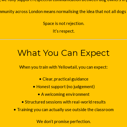
mmunity across London means normalising the idea that not all dogs 
Space is not rejection.
It’s respect.
What You Can Expect
When you train with Yellowtail, you can expect:
• Clear, practical guidance
• Honest support (no judgement)
• A welcoming environment
• Structured sessions with real-world results
• Training you can actually use outside the classroom
We don’t promise perfection.