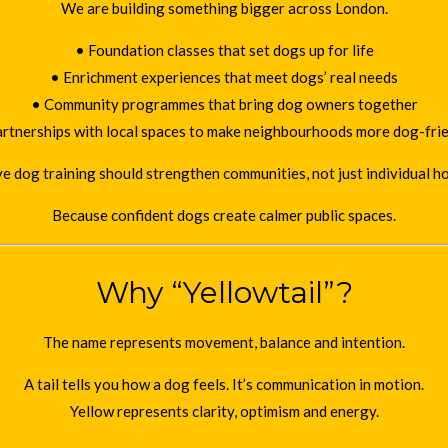
We are building something bigger across London.
• Foundation classes that set dogs up for life
• Enrichment experiences that meet dogs’ real needs
• Community programmes that bring dog owners together
rtnerships with local spaces to make neighbourhoods more dog-fri
e dog training should strengthen communities, not just individual h
Because confident dogs create calmer public spaces.
Why “Yellowtail”?
The name represents movement, balance and intention.
A tail tells you how a dog feels. It’s communication in motion.
Yellow represents clarity, optimism and energy.