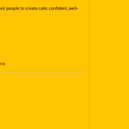
ir people to create calm, confident, well-
ere.