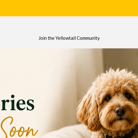
Join the Yellowtail Community