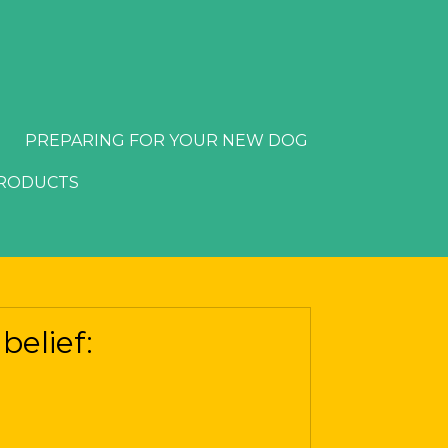
PREPARING FOR YOUR NEW DOG
PRODUCTS
belief: