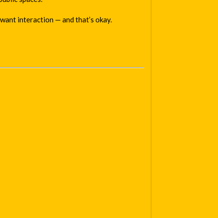
want interaction — and that’s okay.