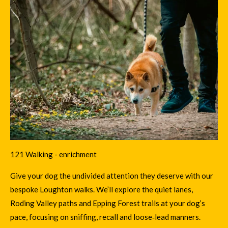
121 Walking - enrichment
Give your dog the undivided attention they deserve with our
bespoke Loughton walks. We’ll explore the quiet lanes,
Roding Valley paths and Epping Forest trails at your dog’s
pace, focusing on sniffing, recall and loose‑lead manners.