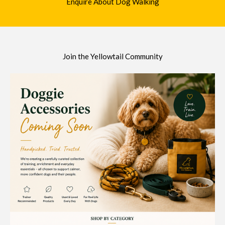
Enquire About Dog Walking
Join the Yellowtail Community