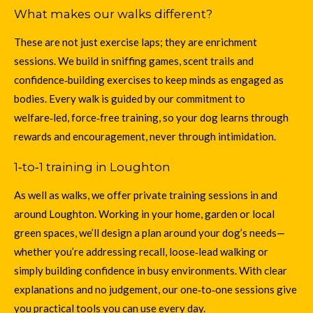
What makes our walks different?
These are not just exercise laps; they are enrichment
sessions. We build in sniffing games, scent trails and
confidence‑building exercises to keep minds as engaged as
bodies. Every walk is guided by our commitment to
welfare‑led, force‑free training
, so your dog learns through
rewards and encouragement, never through intimidation.
1‑to‑1 training in Loughton
As well as walks, we offer private training sessions in and
around Loughton. Working in your home, garden or local
green spaces, we’ll design a plan around your dog’s needs—
whether you’re addressing recall, loose‑lead walking or
simply building confidence in busy environments. With clear
explanations and no judgement
, our one‑to‑one sessions give
you practical tools you can use every day.