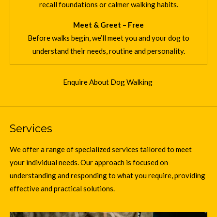
recall foundations or calmer walking habits.
Meet & Greet – Free
Before walks begin, we’ll meet you and your dog to
understand their needs, routine and personality.
Enquire About Dog Walking
Services
We offer a range of specialized services tailored to meet
your individual needs. Our approach is focused on
understanding and responding to what you require, providing
effective and practical solutions.