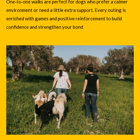
One‑to‑one walks are perfect for dogs who prefer a calmer
environment or need a little extra support. Every outing is
enriched with games and positive reinforcement to build
confidence and strengthen your bond