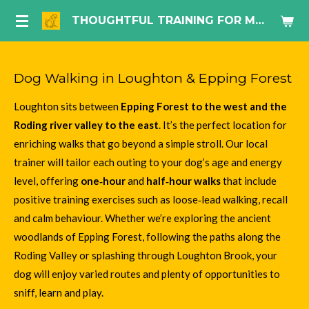
Skip
THOUGHTFUL TRAINING FOR MODERN DOG LIFE.
to
main
content
Dog Walking in Loughton & Epping Forest
Loughton sits between
Epping Forest to the west and the
Roding river valley to the east
. It’s the perfect location for
enriching walks that go beyond a simple stroll. Our local
trainer will tailor each outing to your dog’s age and energy
level, offering
one‑hour
and
half‑hour walks
that include
positive training exercises such as loose‑lead walking, recall
and calm behaviour. Whether we’re exploring the ancient
woodlands of Epping Forest, following the paths along the
Roding Valley or splashing through Loughton Brook, your
dog will enjoy varied routes and plenty of opportunities to
sniff, learn and play.