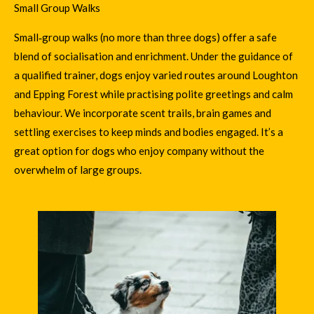
Small Group Walks
Small‑group walks (no more than three dogs) offer a safe
blend of socialisation and enrichment. Under the guidance of
a qualified trainer, dogs enjoy varied routes around Loughton
and Epping Forest while practising polite greetings and calm
behaviour. We incorporate scent trails, brain games and
settling exercises to keep minds and bodies engaged. It’s a
great option for dogs who enjoy company without the
overwhelm of large groups.