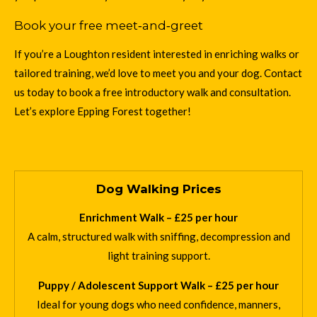
Book your free meet‑and‑greet
If you’re a Loughton resident interested in enriching walks or
tailored training, we’d love to meet you and your dog. Contact
us today to book a free introductory walk and consultation.
Let’s explore Epping Forest together!
Dog Walking Prices
Enrichment Walk – £25 per hour
A calm, structured walk with sniffing, decompression and
light training support.
Puppy / Adolescent Support Walk – £25 per hour
Ideal for young dogs who need confidence, manners,