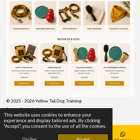
© 2025 - 2026 Yellow Tail Dog Training
Powered by
Webador
This website uses cookies to enhance your
experience and display tailored ads. By clicking
"Accept", you consent to the use of all the cookies.
Decline
Accept