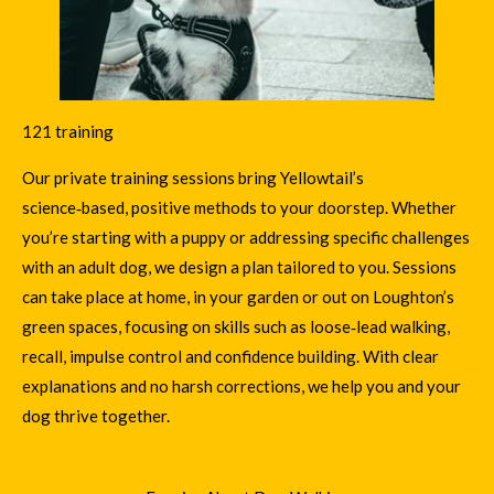
121 training
Our private training sessions bring Yellowtail’s
science‑based, positive methods
to your doorstep. Whether
you’re starting with a puppy or addressing specific challenges
with an adult dog, we design a plan tailored to you. Sessions
can take place at home, in your garden or out on Loughton’s
green spaces, focusing on skills such as loose‑lead walking,
recall, impulse control and confidence building. With clear
explanations and no harsh corrections, we help you and your
dog thrive together.