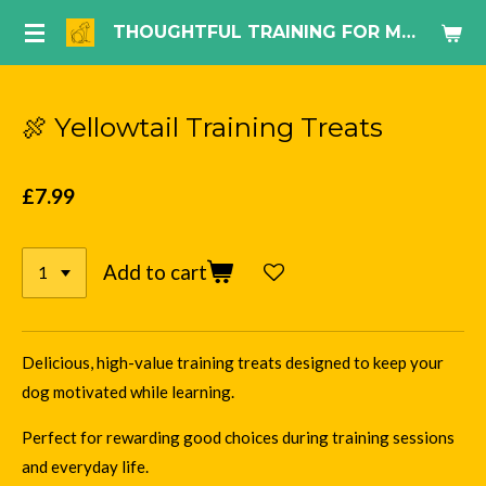
Skip
THOUGHTFUL TRAINING FOR MODERN DOG LIFE.
to
main
content
🍖 Yellowtail Training Treats
£7.99
Add to cart
Delicious, high-value training treats designed to keep your
dog motivated while learning.
Perfect for rewarding good choices during training sessions
and everyday life.