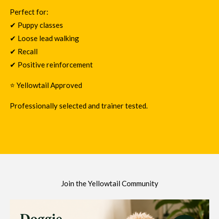
Perfect for:
✔ Puppy classes
✔ Loose lead walking
✔ Recall
✔ Positive reinforcement
⭐ Yellowtail Approved
Professionally selected and trainer tested.
Join the Yellowtail Community